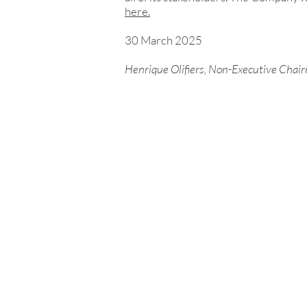
here.
30 March 2025
Henrique Olifiers, Non-Executive Chai
Investor enquiries:
investorrelations@tinybuild
Media enquiries:
tinybuild@secnewgate.co.uk