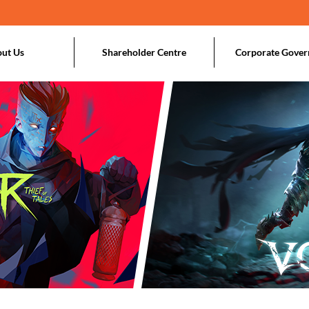
ut Us
Shareholder Centre
Corporate Gover