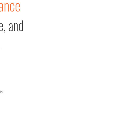
ance
e, and
s
is