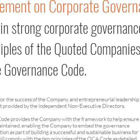
tement on Corporate Govern
 in strong corporate governanc
ciples of the Quoted Companie
te Governance Code.
 for the success of the Company, and entrepreneurial leadership 
ht provided by the independent Non-Executive Directors.
Code provides the Company with the framework to help ensure
 maintained, enabling the Company to embed the governance
tion as part of building a successful and sustainable business for
will comply with the ten principles of the QCA Code
as detailed