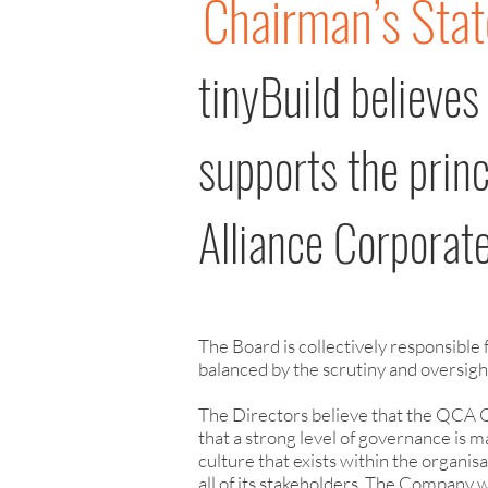
Chairman’s Sta
tinyBuild believes
supports the prin
Alliance Corpora
The Board is collectively responsible
balanced by the scrutiny and oversig
The Directors believe that the QCA 
that a strong level of governance is
culture that exists within the organisa
all of its stakeholders. The Company 