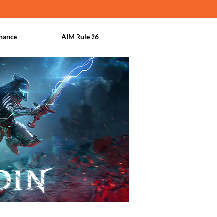
nance
AIM Rule 26