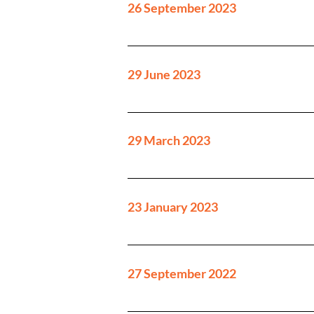
26 September 2023
29 June 2023
29 March 2023
23 January 2023
27 September 2022