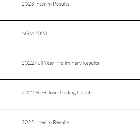
2023 Interim Results
AGM 2023
2022 Full Year Preliminary Results
2022 Pre-Close Trading Update
2022 Interim Results