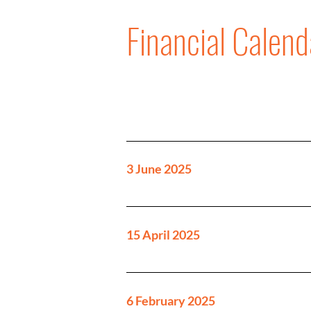
Financial Calend
3 June 2025
15 April 2025
6 February 2025