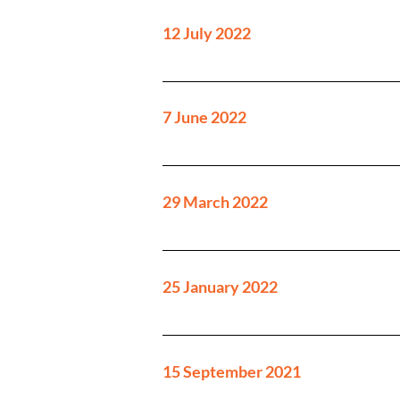
12 July 2022
7 June 2022
29 March 2022
25 January 2022
15 September 2021