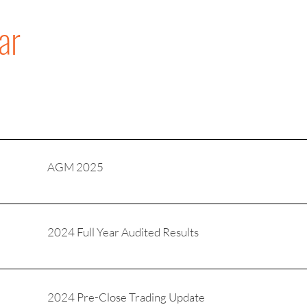
ar
AGM 2025
2024 Full Year Audited Results
2024 Pre-Close Trading Update