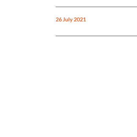
26 July 2021
Investor enquiries:
investorrelations@tinybuild
Media enquiries:
tinybuild@secnewgate.co.uk