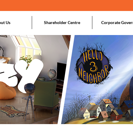
ut Us
Shareholder Centre
Corporate Gover