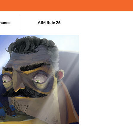
nance
AIM Rule 26