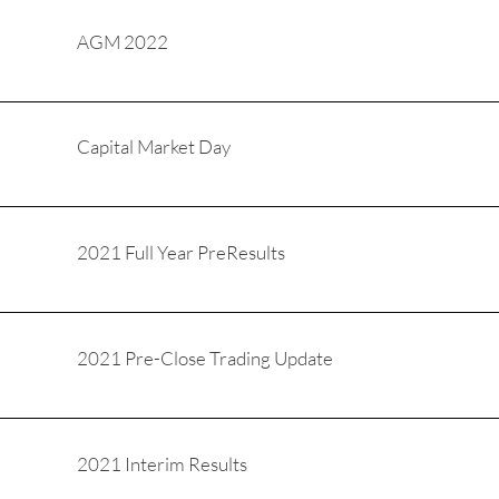
AGM 2022
Capital Market Day
2021 Full Year PreResults
2021 Pre-Close Trading Update
2021 Interim Results