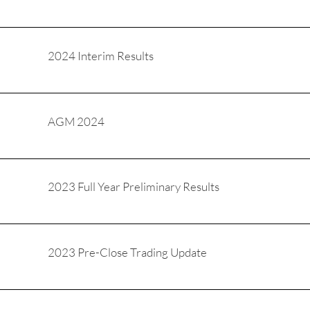
2024 Interim Results
AGM 2024
2023 Full Year Preliminary Results
2023 Pre-Close Trading Update