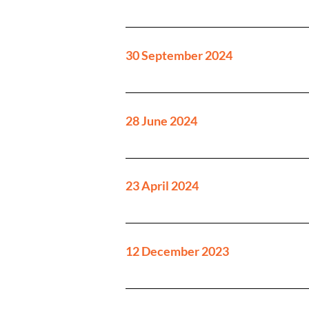
30 September 2024
28 June 2024
23 April 2024
12 December 2023