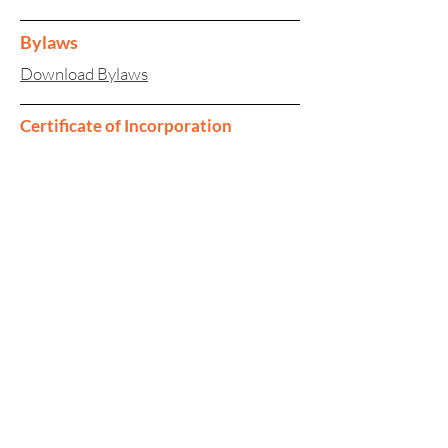
Bylaws
Download Bylaws
Certificate of Incorporation
Download Certificate of Incorporation
Download Certificate of Amendment
Investor enquiries:
investorrelations@tinybuild.com
Media enquiries:
tinybuild@secnewgate.co.uk