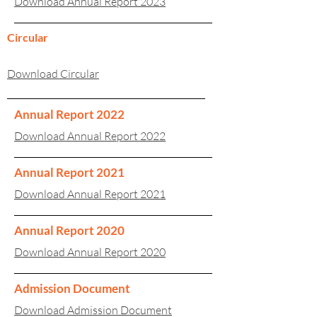
Download Annual Report 2023
Circular
Download Circular
Annual Report 2022
Download Annual Report 2022
Annual Report 2021
Download Annual Report 2021
Annual Report 2020
Download Annual Report 2020
Admission Document
Download Admission Document