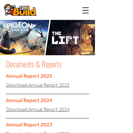
Documents & Reports
Annual Report 2025
Download Annual Report 2025
Annual Report 2024
Download Annual Report 2024
Annual Report 2023