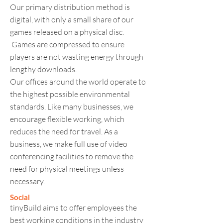
Our primary distribution method is
digital, with only a small share of our
games released on a physical disc.
Games are compressed to ensure
players are not wasting energy through
lengthy downloads.
Our offices around the world operate to
the highest possible environmental
standards. Like many businesses, we
encourage flexible working, which
reduces the need for travel. As a
business, we make full use of video
conferencing facilities to remove the
need for physical meetings unless
necessary.
Social
tinyBuild aims to offer employees the
best working conditions in the industry