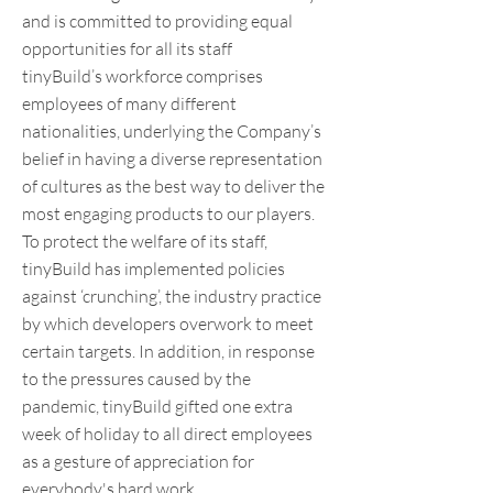
and is committed to providing equal
opportunities for all its staff
tinyBuild’s workforce comprises
employees of many different
nationalities, underlying the Company’s
belief in having a diverse representation
of cultures as the best way to deliver the
most engaging products to our players.
To protect the welfare of its staff,
tinyBuild has implemented policies
against ‘crunching’, the industry practice
by which developers overwork to meet
certain targets. In addition, in response
to the pressures caused by the
pandemic, tinyBuild gifted one extra
week of holiday to all direct employees
as a gesture of appreciation for
everybody's hard work.