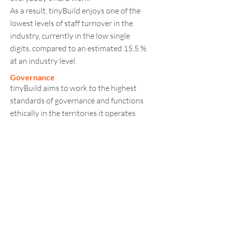
As a result, tinyBuild enjoys one of the
lowest levels of staff turnover in the
industry, currently in the low single
digits, compared to an estimated 15.5.%
at an industry level.
Governance
tinyBuild aims to work to the highest
standards of governance and functions
ethically in the territories it operates
across the world.
tinyBuild’s games provide players with
an exciting and fun experience that can
be shared with other gamers worldwide.
Players are always aware of what they
are buying, and steps are taken to ensure
the material is age appropriate, and that
there are no ‘hidden costs’ such as loot