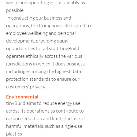
waste and operating as sustainably as
possible.
In conducting our business and
operations, the Company is dedicated to
employee wellbeing and personal
development, providing equal
opportunities for all staff. tinyBuild
operates ethically across the various
jurisdictions in which it does business,
including enforcing the highest data
protection standards to ensure our
customers’ privacy.
Environmental
tinyBuild aims to reduce energy use
across its operations to contribute to
carbon reduction and limits the use of
harmful materials, such as single-use
plastics