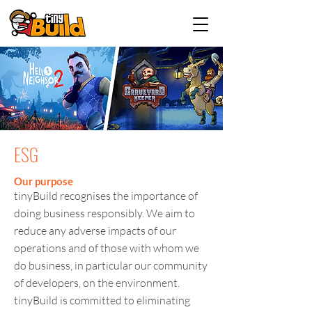
ESG
Our purpose
tinyBuild recognises the importance of
doing business responsibly. We aim to
reduce any adverse impacts of our
operations and of those with whom we
do business, in particular our community
of developers, on the environment.
tinyBuild is committed to eliminating