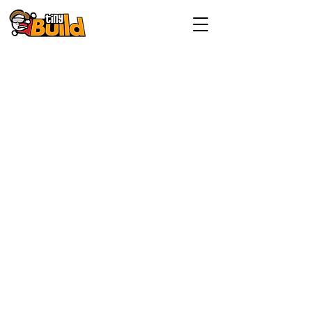
Investor enquiries:
investorrelations@tinybuild.com
Media enquiries:
tinybuild@secnewgate.co.uk